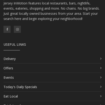
Jersey InMotion features local restaurants, bars, nightlife,
events, eateries, shopping and more. No chains. No big brands.
Just great locally owned businesses from your area. Start your
search here and begin exploring your neighborhood!
USEFUL LINKS
Delivery
Offers
Events
Today's Daily Specials
Eat Local