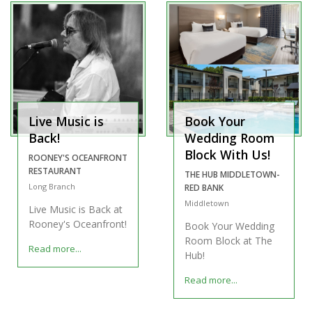
Live Music is
Book Your
Back!
Wedding Room
Block With Us!
ROONEY'S OCEANFRONT
RESTAURANT
THE HUB MIDDLETOWN-
Long Branch
RED BANK
Middletown
Live Music is Back at
Rooney's Oceanfront!
Book Your Wedding
Room Block at The
Read more...
Hub!
Read more...