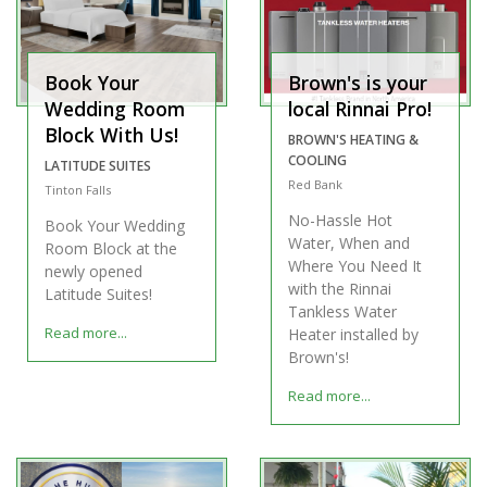
Book Your
Brown's is your
Wedding Room
local Rinnai Pro!
Block With Us!
BROWN'S HEATING &
COOLING
LATITUDE SUITES
Red Bank
Tinton Falls
No-Hassle Hot
Book Your Wedding
Water, When and
Room Block at the
Where You Need It
newly opened
with the Rinnai
Latitude Suites!
Tankless Water
Read more...
Heater installed by
Brown's!
Read more...