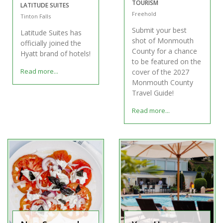
TOURISM
LATITUDE SUITES
Freehold
Tinton Falls
Submit your best
Latitude Suites has
shot of Monmouth
officially joined the
County for a chance
Hyatt brand of hotels!
to be featured on the
Read more...
cover of the 2027
Monmouth County
Travel Guide!
Read more...