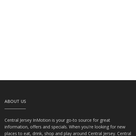
ABOUT US
Central Jersey InMotion is your go-to source for great
information, offers and specials. When you're looking for new
places to eat, drink, shop and play around Central Jersey. Central