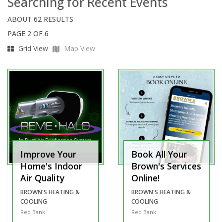
Searching for Recent Events
ABOUT 62 RESULTS
PAGE 2 OF 6
Grid View
Map View
Improve Your
Book All Your
Home's Indoor
Brown's Services
Air Quality
Online!
BROWN'S HEATING &
BROWN'S HEATING &
COOLING
COOLING
Red Bank
Red Bank