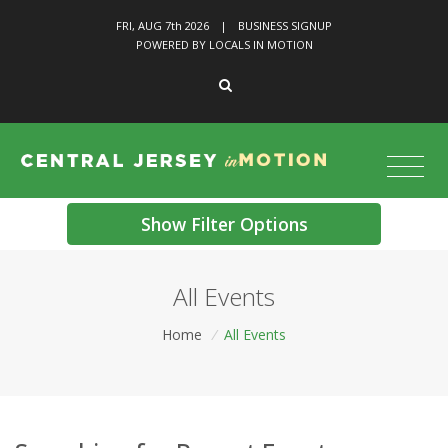
FRI, AUG 7
th
2026
|
BUSINESS SIGNUP
POWERED BY LOCALS IN MOTION
Show Filter Options
All Events
Home
/
All Events