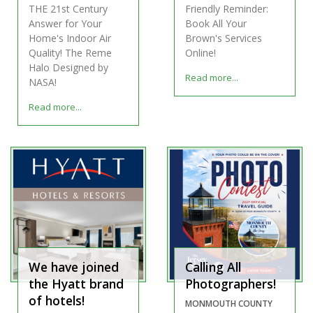
THE 21st Century
Friendly Reminder:
Answer for Your
Book All Your
Home's Indoor Air
Brown's Services
Quality! The Reme
Online!
Halo Designed by
Read more...
NASA!
Read more...
We have joined
Calling All
the Hyatt brand
Photographers!
of hotels!
MONMOUTH COUNTY