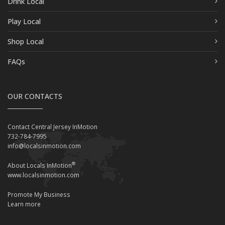
Drink Local
Play Local
Shop Local
FAQs
OUR CONTACTS
Contact Central Jersey InMotion
732-784-7995
info@localsinmotion.com
®
About Locals InMotion
www.localsinmotion.com
Promote My Business
Learn more