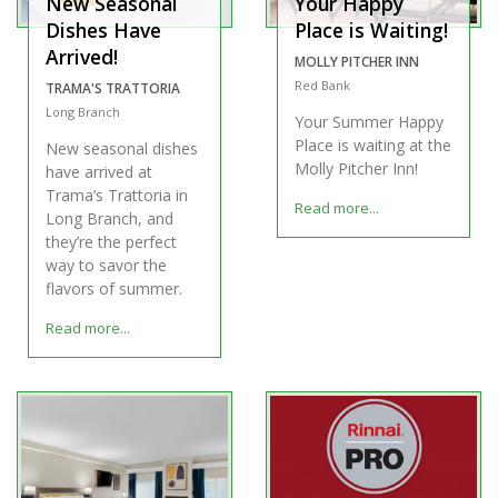
New Seasonal
Your Happy
Dishes Have
Place is Waiting!
Arrived!
MOLLY PITCHER INN
Red Bank
TRAMA'S TRATTORIA
Long Branch
Your Summer Happy
Place is waiting at the
New seasonal dishes
Molly Pitcher Inn!
have arrived at
Trama’s Trattoria in
Read more...
Long Branch, and
they’re the perfect
way to savor the
flavors of summer.
Read more...