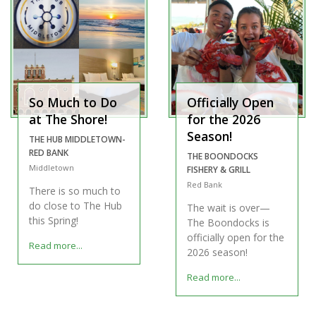
So Much to Do
Officially Open
at The Shore!
for the 2026
Season!
THE HUB MIDDLETOWN-
RED BANK
THE BOONDOCKS
Middletown
FISHERY & GRILL
Red Bank
There is so much to
do close to The Hub
The wait is over—
this Spring!
The Boondocks is
officially open for the
Read more...
2026 season!
Read more...