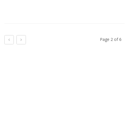
Previous
Next
Page 2 of 6