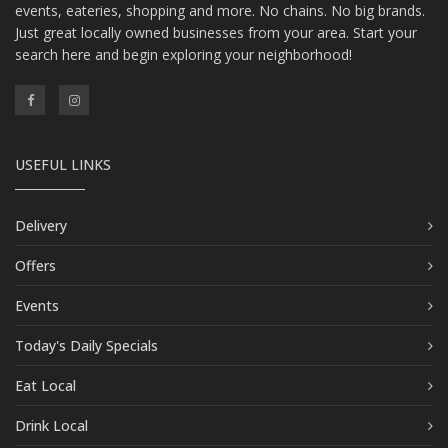
events, eateries, shopping and more. No chains. No big brands.
Just great locally owned businesses from your area. Start your
search here and begin exploring your neighborhood!
USEFUL LINKS
Delivery
Offers
Events
Today's Daily Specials
Eat Local
Drink Local