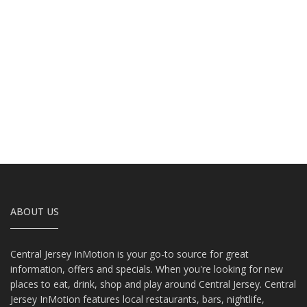
ABOUT US
Central Jersey InMotion is your go-to source for great
information, offers and specials. When you're looking for new
places to eat, drink, shop and play around Central Jersey. Central
Jersey InMotion features local restaurants, bars, nightlife,