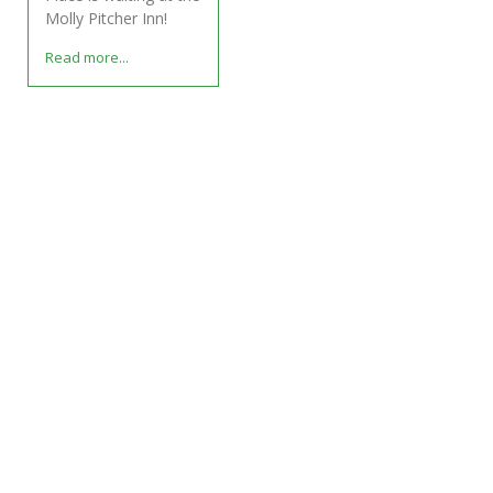
Molly Pitcher Inn!
Read more...