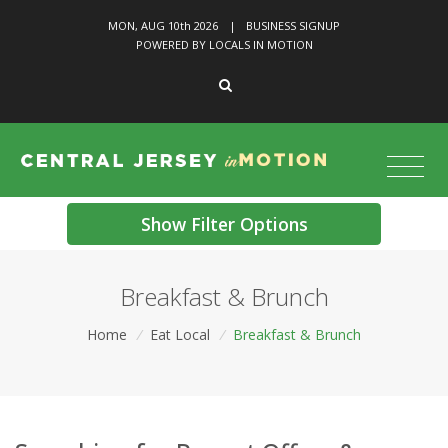
MON, AUG 10
th
2026
|
BUSINESS SIGNUP
POWERED BY LOCALS IN MOTION
Show Filter Options
Breakfast & Brunch
Home
/
Eat Local
/
Breakfast & Brunch