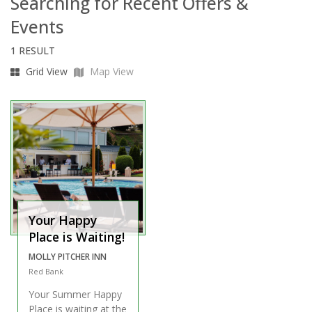
Searching for Recent Offers &
Events
1 RESULT
Grid View
Map View
Your Happy
Place is Waiting!
MOLLY PITCHER INN
Red Bank
Your Summer Happy
Place is waiting at the