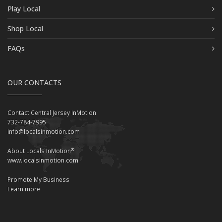
Play Local
Shop Local
FAQs
OUR CONTACTS
Contact Central Jersey InMotion
732-784-7995
info@localsinmotion.com
®
About Locals InMotion
www.localsinmotion.com
Promote My Business
Learn more