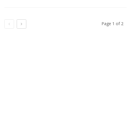
Previous
Next
Page 1 of 2