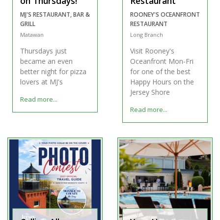
on Thursdays!
Restaurant
MJ'S RESTAURANT, BAR &
ROONEY'S OCEANFRONT
GRILL
RESTAURANT
Matawan
Long Branch
Thursdays just
Visit Rooney's
became an even
Oceanfront Mon-Fri
better night for pizza
for one of the best
lovers at MJ's
Happy Hours on the
Jersey Shore
Read more...
Read more...