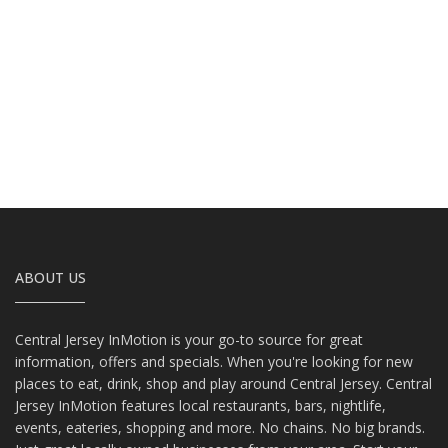
ABOUT US
Central Jersey InMotion is your go-to source for great
information, offers and specials. When you're looking for new
places to eat, drink, shop and play around Central Jersey. Central
Jersey InMotion features local restaurants, bars, nightlife,
events, eateries, shopping and more. No chains. No big brands.