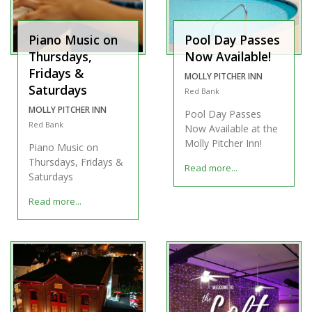
Piano Music on
Pool Day Passes
Thursdays,
Now Available!
Fridays &
MOLLY PITCHER INN
Saturdays
Red Bank
MOLLY PITCHER INN
Pool Day Passes
Red Bank
Now Available at the
Molly Pitcher Inn!
Piano Music on
Thursdays, Fridays &
Read more...
Saturdays
Read more...