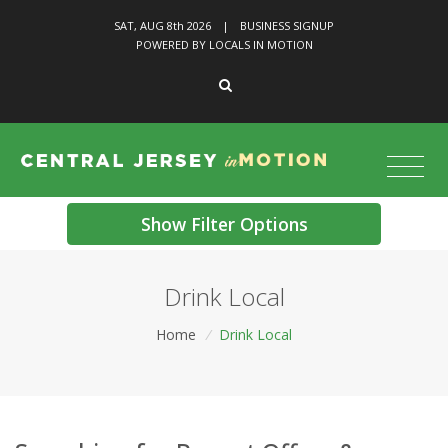
SAT, AUG 8
th
2026
|
BUSINESS SIGNUP
POWERED BY LOCALS IN MOTION
Show Filter Options
Drink Local
Home
/
Drink Local