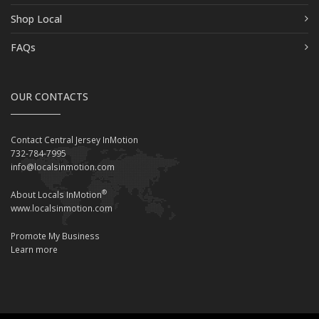
Shop Local
FAQs
OUR CONTACTS
Contact Central Jersey InMotion
732-784-7995
info@localsinmotion.com
®
About Locals InMotion
www.localsinmotion.com
Promote My Business
Learn more