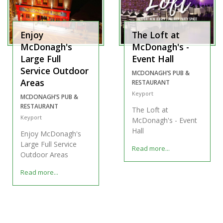
Enjoy
The Loft at
McDonagh's
McDonagh's -
Large Full
Event Hall
Service Outdoor
MCDONAGH’S PUB &
Areas
RESTAURANT
Keyport
MCDONAGH’S PUB &
RESTAURANT
The Loft at
Keyport
McDonagh's - Event
Hall
Enjoy McDonagh's
Large Full Service
Read more...
Outdoor Areas
Read more...