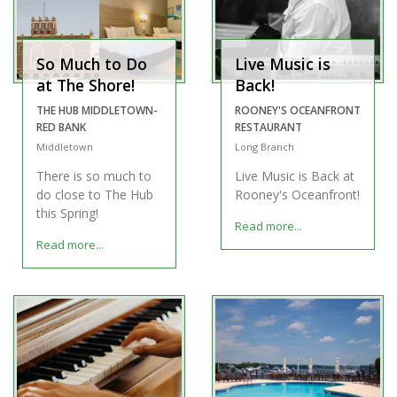
So Much to Do
Live Music is
at The Shore!
Back!
THE HUB MIDDLETOWN-
ROONEY'S OCEANFRONT
RED BANK
RESTAURANT
Middletown
Long Branch
There is so much to
Live Music is Back at
do close to The Hub
Rooney's Oceanfront!
this Spring!
Read more...
Read more...