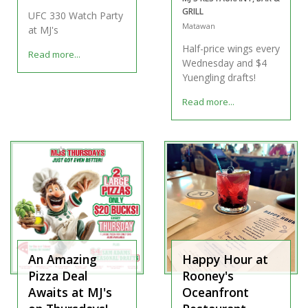
GRILL
UFC 330 Watch Party
Matawan
at MJ's
Half-price wings every
Read more...
Wednesday and $4
Yuengling drafts!
Read more...
An Amazing
Happy Hour at
Pizza Deal
Rooney's
Awaits at MJ's
Oceanfront