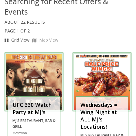
Searching for Recent Offers &
Events
ABOUT 22 RESULTS
PAGE 1 OF 2
Grid View
Map View
UFC 330 Watch
Wednesdays =
Party at MJ's
Wing Night at
ALL MJ's
MJ'S RESTAURANT, BAR &
Locations!
GRILL
Matawan
MJ'S RESTAURANT, BAR &