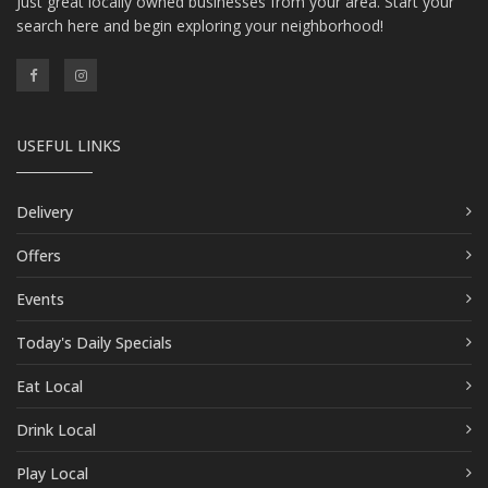
Just great locally owned businesses from your area. Start your
search here and begin exploring your neighborhood!
USEFUL LINKS
Delivery
Offers
Events
Today's Daily Specials
Eat Local
Drink Local
Play Local