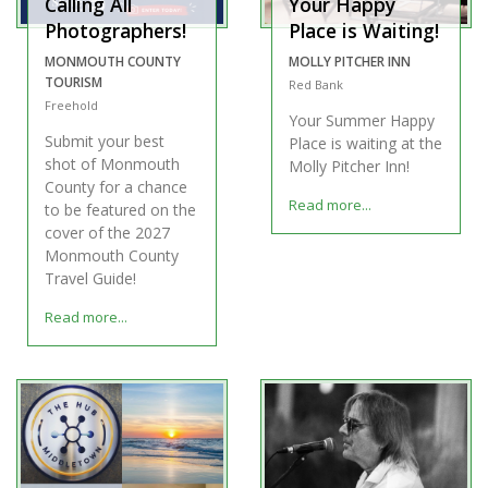
Calling All
Your Happy
Photographers!
Place is Waiting!
MONMOUTH COUNTY
MOLLY PITCHER INN
TOURISM
Red Bank
Freehold
Your Summer Happy
Submit your best
Place is waiting at the
shot of Monmouth
Molly Pitcher Inn!
County for a chance
Read more...
to be featured on the
cover of the 2027
Monmouth County
Travel Guide!
Read more...