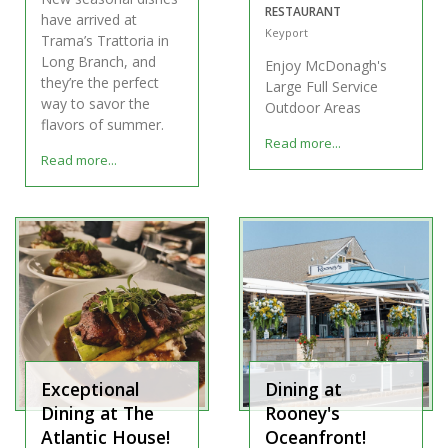
RESTAURANT
have arrived at
Keyport
Trama’s Trattoria in
Long Branch, and
Enjoy McDonagh's
they’re the perfect
Large Full Service
way to savor the
Outdoor Areas
flavors of summer.
Read more...
Read more...
Exceptional
Dining at
Dining at The
Rooney's
Atlantic House!
Oceanfront!