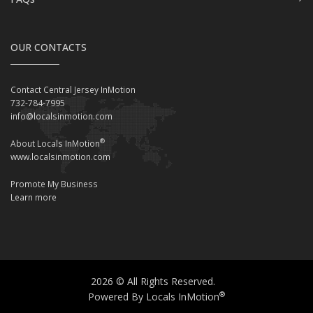
OUR CONTACTS
Contact Central Jersey InMotion
732-784-7995
info@localsinmotion.com
®
About Locals InMotion
www.localsinmotion.com
Promote My Business
Learn more
2026 © All Rights Reserved.
®
Powered By Locals InMotion