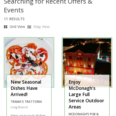
Searching for Recent Offers &
Events
11 RESULTS
Grid View
Map View
New Seasonal
Enjoy
Dishes Have
McDonagh's
Arrived!
Large Full
Service Outdoor
TRAMA'S TRATTORIA
Areas
Long Branch
MCDONAGH’S PUB &
New seasonal dishes