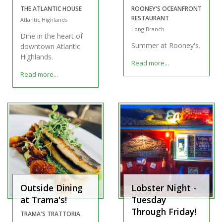
THE ATLANTIC HOUSE
ROONEY'S OCEANFRONT
RESTAURANT
Atlantic Highlands
Long Branch
Dine in the heart of
Summer at Rooney's.
downtown Atlantic
Highlands.
Read more...
Read more...
Outside Dining
Lobster Night -
at Trama's!
Tuesday
Through Friday!
TRAMA'S TRATTORIA