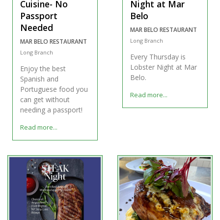
Cuisine- No
Night at Mar
Passport
Belo
Needed
MAR BELO RESTAURANT
Long Branch
MAR BELO RESTAURANT
Long Branch
Every Thursday is
Lobster Night at Mar
Enjoy the best
Belo.
Spanish and
Portuguese food you
Read more...
can get without
needing a passport!
Read more...