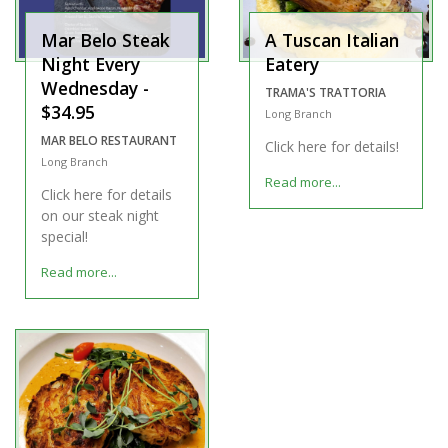
Mar Belo Steak
A Tuscan Italian
Night Every
Eatery
Wednesday -
TRAMA'S TRATTORIA
$34.95
Long Branch
MAR BELO RESTAURANT
Click here for details!
Long Branch
Read more...
Click here for details
on our steak night
special!
Read more...