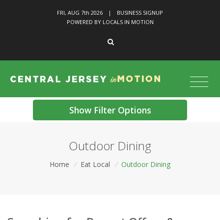
FRI, AUG 7
th
2026
|
BUSINESS SIGNUP
POWERED BY LOCALS IN MOTION
Show Filter Options
Outdoor Dining
Home
/
Eat Local
/
Outdoor Dining