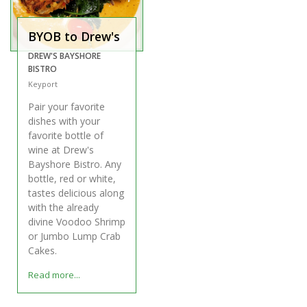
BYOB to Drew's
DREW'S BAYSHORE
BISTRO
Keyport
Pair your favorite
dishes with your
favorite bottle of
wine at Drew's
Bayshore Bistro. Any
bottle, red or white,
tastes delicious along
with the already
divine Voodoo Shrimp
or Jumbo Lump Crab
Cakes.
Read more...