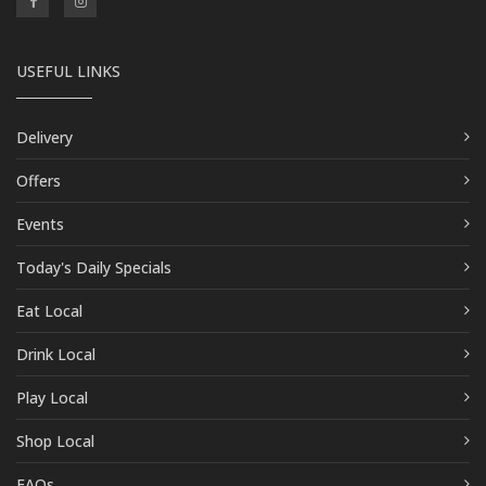
USEFUL LINKS
Delivery
Offers
Events
Today's Daily Specials
Eat Local
Drink Local
Play Local
Shop Local
FAQs