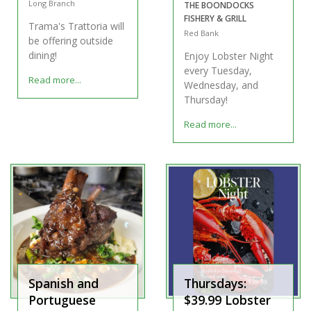
Long Branch
THE BOONDOCKS
FISHERY & GRILL
Trama's Trattoria will
Red Bank
be offering outside
dining!
Enjoy Lobster Night
every Tuesday,
Read more...
Wednesday, and
Thursday!
Read more...
Spanish and
Thursdays:
Portuguese
$39.99 Lobster