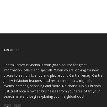
ABOUT US
Central Jersey InMotion is your go-to source for great
information, offers and specials. When you're looking for new
places to eat, drink, shop and play around Central Jersey. Central
Jersey InMotion features local restaurants, bars, nightlife,
events, eateries, shopping and more. No chains. No big brands.
Just great locally owned businesses from your area. Start your
search here and begin exploring your neighborhood!