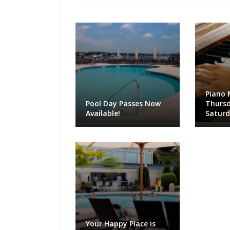
Piano 
Pool Day Passes Now
Thursd
Available!
Satur
Your Happy Place is