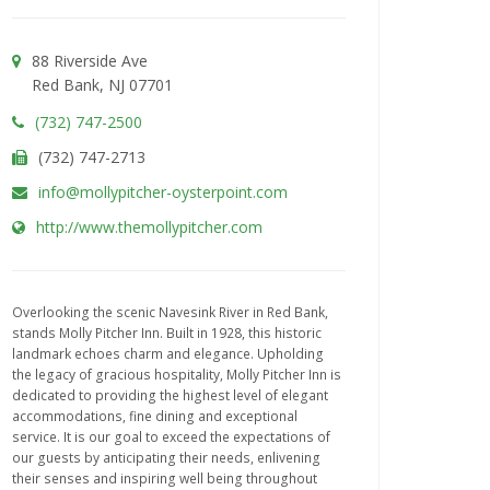
88 Riverside Ave
Red Bank, NJ 07701
(732) 747-2500
(732) 747-2713
info@mollypitcher-oysterpoint.com
http://www.themollypitcher.com
Overlooking the scenic Navesink River in Red Bank,
stands Molly Pitcher Inn. Built in 1928, this historic
landmark echoes charm and elegance. Upholding
the legacy of gracious hospitality, Molly Pitcher Inn is
dedicated to providing the highest level of elegant
accommodations, fine dining and exceptional
service. It is our goal to exceed the expectations of
our guests by anticipating their needs, enlivening
their senses and inspiring well being throughout