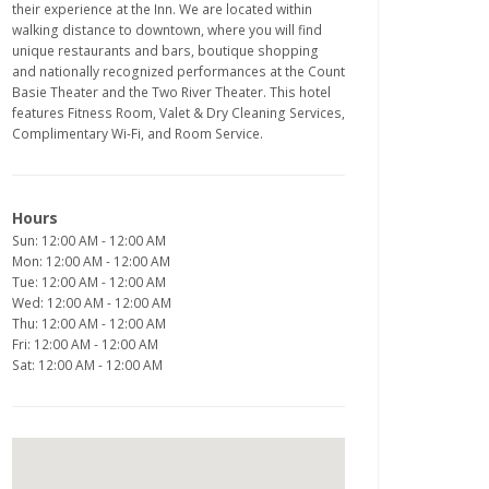
their experience at the Inn. We are located within
walking distance to downtown, where you will find
unique restaurants and bars, boutique shopping
and nationally recognized performances at the Count
Basie Theater and the Two River Theater. This hotel
features Fitness Room, Valet & Dry Cleaning Services,
Complimentary Wi-Fi, and Room Service.
Hours
Sun: 12:00 AM - 12:00 AM
Mon: 12:00 AM - 12:00 AM
Tue: 12:00 AM - 12:00 AM
Wed: 12:00 AM - 12:00 AM
Thu: 12:00 AM - 12:00 AM
Fri: 12:00 AM - 12:00 AM
Sat: 12:00 AM - 12:00 AM