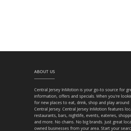
ABOUT US
Central Jersey InMotion is your go-to source for gr
information, offers and specials. When you're look
for new places to eat, drink, shop and play around
Central Jersey. Central Jersey InMotion features loc
restaurants, bars, nightlife, events, eateries, shopp
and more. No chains. No big brands. Just great loca
owned businesses from your area. Start your sear