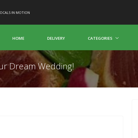
OCALS IN MOTION
HOME
DELIVERY
CATEGORIES
Your Dream Wedding!