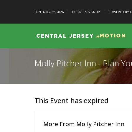
SUN, AUG 9
th
2026
|
BUSINESS SIGNUP
|
POWERED BY L
Molly Pitcher Inn - Plan 
This Event has expired
More From Molly Pitcher Inn