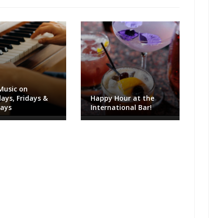
Music on
ays, Fridays &
Happy Hour at the
days
International Bar!