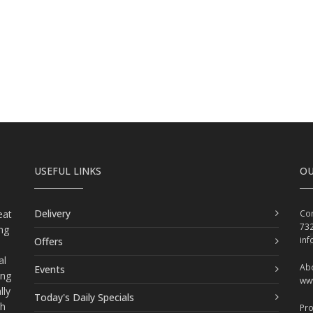
USEFUL LINKS
OU
Delivery
eat
Con
73
ing
in
Offers
al
Abo
Events
ing
ww
lly
Today's Daily Specials
ch
Pr