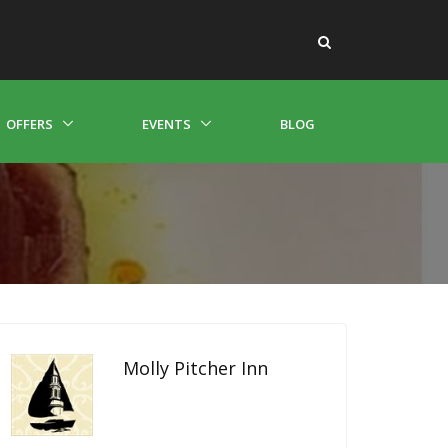
OFFERS
EVENTS
BLOG
Molly Pitcher Inn