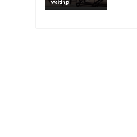
Waiting!