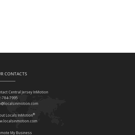
R CONTACTS
tact Central Jersey InMotion
2-784-7995
fo@localsinmotion.com
®
ut Locals InMotion
w.localsinmotion.com
omote My Business