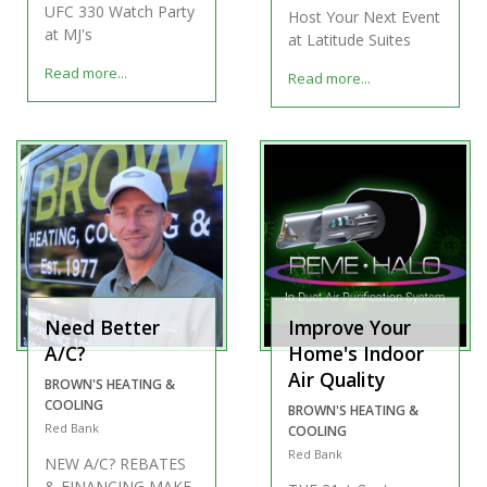
UFC 330 Watch Party
Host Your Next Event
at MJ's
at Latitude Suites
Read more...
Read more...
Need Better
Improve Your
A/C?
Home's Indoor
Air Quality
BROWN'S HEATING &
COOLING
BROWN'S HEATING &
Red Bank
COOLING
Red Bank
NEW A/C? REBATES
& FINANCING MAKE