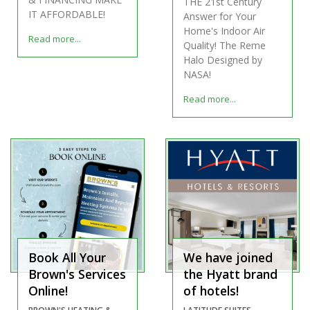
THE 21st Century
IT AFFORDABLE!
Answer for Your
Home's Indoor Air
Read more...
Quality! The Reme
Halo Designed by
NASA!
Read more...
Book All Your
We have joined
Brown's Services
the Hyatt brand
Online!
of hotels!