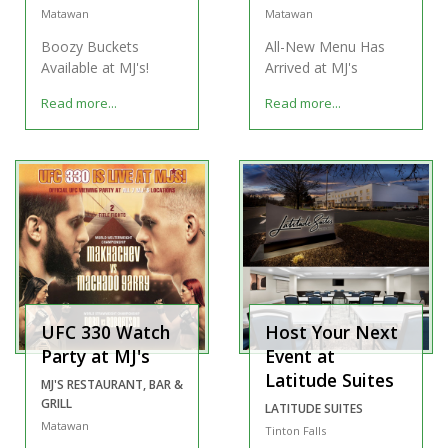
Matawan
Matawan
Boozy Buckets
All-New Menu Has
Available at MJ's!
Arrived at MJ's
Read more...
Read more...
UFC 330 Watch
Host Your Next
Party at MJ's
Event at
Latitude Suites
MJ'S RESTAURANT, BAR &
GRILL
LATITUDE SUITES
Matawan
Tinton Falls