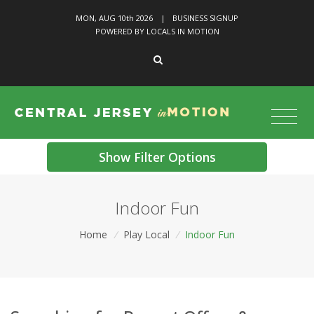
MON, AUG 10
th
2026
|
BUSINESS SIGNUP
POWERED BY LOCALS IN MOTION
Show Filter Options
Indoor Fun
Home
/
Play Local
/
Indoor Fun