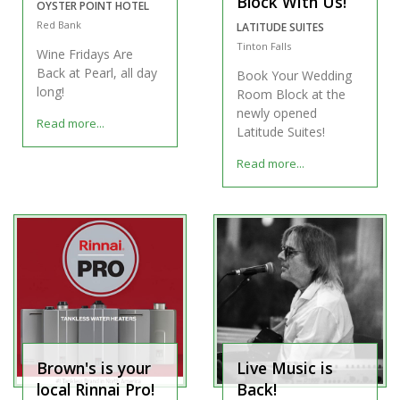
Block With Us!
OYSTER POINT HOTEL
Red Bank
LATITUDE SUITES
Tinton Falls
Wine Fridays Are
Back at Pearl, all day
Book Your Wedding
long!
Room Block at the
newly opened
Read more...
Latitude Suites!
Read more...
Brown's is your
Live Music is
local Rinnai Pro!
Back!