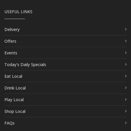
USEFUL LINKS
Delivery
Offers
Events
Today's Daily Specials
Eat Local
Drink Local
Play Local
Shop Local
FAQs