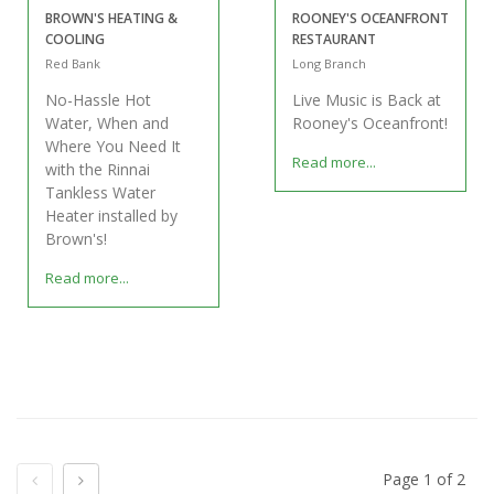
BROWN'S HEATING &
ROONEY'S OCEANFRONT
COOLING
RESTAURANT
Red Bank
Long Branch
No-Hassle Hot
Live Music is Back at
Water, When and
Rooney's Oceanfront!
Where You Need It
Read more...
with the Rinnai
Tankless Water
Heater installed by
Brown's!
Read more...
Previous
Next
Page 1 of 2