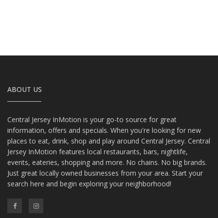
ABOUT US
Central Jersey InMotion is your go-to source for great
information, offers and specials. When you're looking for new
places to eat, drink, shop and play around Central Jersey. Central
Jersey InMotion features local restaurants, bars, nightlife,
events, eateries, shopping and more. No chains. No big brands.
Just great locally owned businesses from your area. Start your
search here and begin exploring your neighborhood!