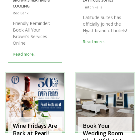
BROWN'S HEATING &
LATITUDE SUITES
COOLING
Tinton Falls
Red Bank
Latitude Suites has
Friendly Reminder:
officially joined the
Book All Your
Hyatt brand of hotels!
Brown's Services
Read more...
Online!
Read more...
Wine Fridays Are
Book Your
Back at Pearl!
Wedding Room