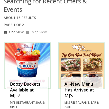
Searching for Recent Offers &
Events
ABOUT 16 RESULTS
PAGE 1 OF 2
Grid View
Map View
Boozy Buckets
All-New Menu
Available at
Has Arrived at
MJ's!
MJ's
MJ'S RESTAURANT, BAR &
MJ'S RESTAURANT, BAR &
GRILL
GRILL