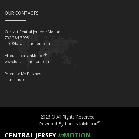
OUR CONTACTS
Contact Central Jersey InMotion
732-784-7995
info@localsinmotion.com
®
About Locals InMotion
www.localsinmotion.com
Promote My Business
Learn more
2026 © All Rights Reserved.
®
Powered By Locals InMotion
CENTRAL JERSEY
in
MOTION