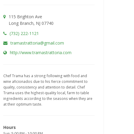
115 Brighton Ave
Long Branch, NJ 07740
(732) 222-1121
tramastrattoria@gmail.com
http://www.tramastrattoria.com
Chef Trama has a strong following with food and
wine aficionados due to his fierce commitment to
quality, consistency and attention to detail. Chef
Trama uses the highest-quality local, farm to table
ingredients according to the seasons when they are
at their optimum taste.
Hours
Sun: 5:00 PM - 10:00 PM