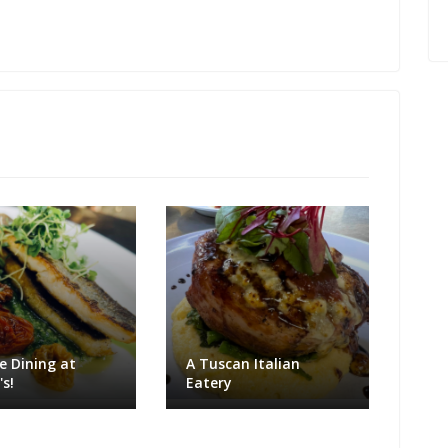
e Dining at
A Tuscan Italian
s!
Eatery