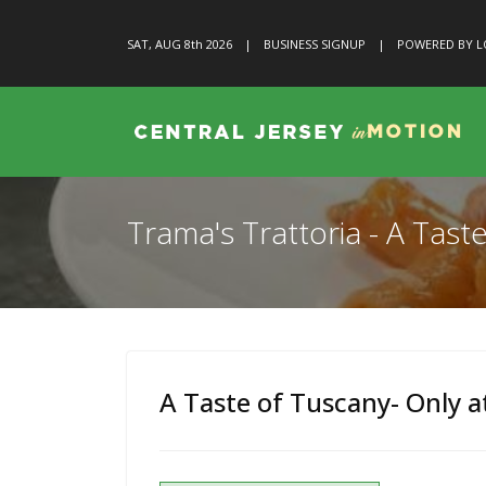
SAT, AUG 8
th
2026
|
BUSINESS SIGNUP
|
POWERED BY L
Trama's Trattoria - A Tast
A Taste of Tuscany- Only a