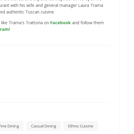
urant with his wife and general manager Laura Trama
red authentic Tuscan cuisine.
 like Trama's Trattoria on
Facebook
and follow them
gram!
Fine Dining
Casual Dining
Ethnic Cuisine