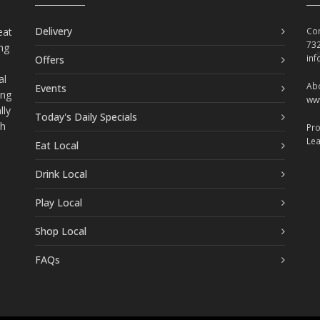
Delivery
eat
Con
73
ing
in
Offers
al
Abo
Events
ing
ww
lly
Today's Daily Specials
ch
Pr
Le
Eat Local
Drink Local
Play Local
Shop Local
FAQs