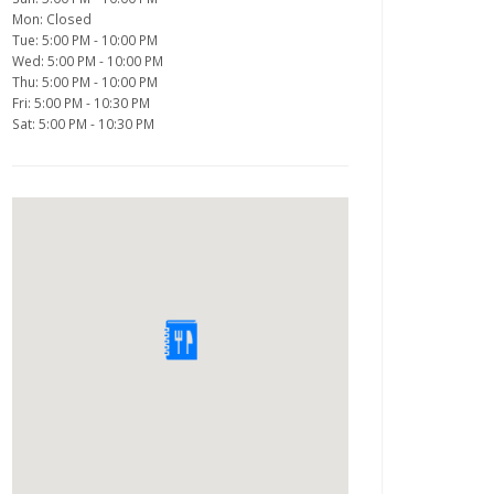
Mon: Closed
Tue: 5:00 PM - 10:00 PM
Wed: 5:00 PM - 10:00 PM
Thu: 5:00 PM - 10:00 PM
Fri: 5:00 PM - 10:30 PM
Sat: 5:00 PM - 10:30 PM