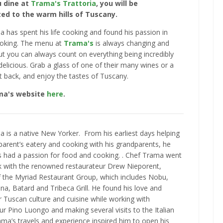
 dine at
Trama's Trattoria
, you will be
ed to the warm hills of Tuscany.
 has spent his life cooking and found his passion in
oking. The menu at
Trama's
is always changing and
ut you can always count on everything being incredibly
delicious. Grab a glass of one of their many wines or a
sit back, and enjoy the tastes of Tuscany.
ama's website
here
.
 is a native New Yorker. From his earliest days helping
 parent’s eatery and cooking with his grandparents, he
 had a passion for food and cooking. . Chef Trama went
k with the renowned restaurateur Drew Nieporent,
 the Myriad Restaurant Group, which includes Nobu,
na, Batard and Tribeca Grill. He found his love and
r Tuscan culture and cuisine while working with
ur Pino Luongo and making several visits to the Italian
ama’s travels and experience inspired him to open his