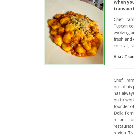
When you
transport
Chef Trama
Tuscan co
evolving b
fresh and 
cocktail, 
Visit Tr
Chef Trama
out at his
has always
on to wor
founder of
Della Femi
respect fo
restaurate
region. Tr