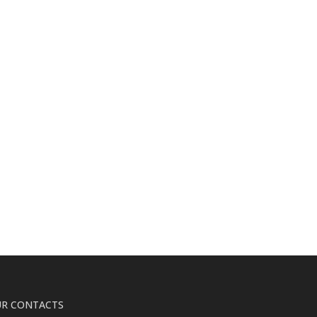
R CONTACTS