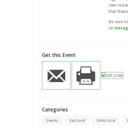
own resta
that featu
Be sure to
on
Insta
Get this Event
Categories
Events
Eat Local
Drink Local