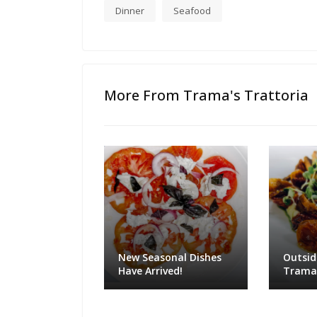
Dinner
Seafood
More From Trama's Trattoria
New Seasonal Dishes
Outsid
Have Arrived!
Trama'