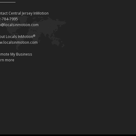
tact Central Jersey InMotion
2-784-7995
fo@localsinmotion.com
®
ut Locals InMotion
w.localsinmotion.com
omote My Business
arn more