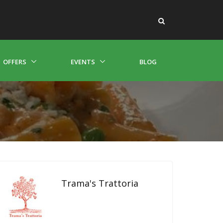
OFFERS
EVENTS
BLOG
Trama's Trattoria