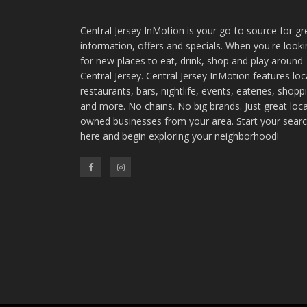
Central Jersey InMotion is your go-to source for gr
information, offers and specials. When you're look
for new places to eat, drink, shop and play around
Central Jersey. Central Jersey InMotion features loc
restaurants, bars, nightlife, events, eateries, shopp
and more. No chains. No big brands. Just great loca
owned businesses from your area. Start your sear
here and begin exploring your neighborhood!