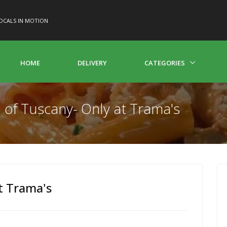
OCALS IN MOTION
HOME
DELIVERY
CATEGORIES
e of Tuscany- Only at Trama's
t Trama's