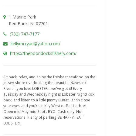
1 Marine Park
Red Bank, NJ 07701
(732) 747-7177
kellymcryan@yahoo.com
https://theboondocksfishery.com/
Sit back, relax, and enjoy the freshest seafood on the
Jersey shore overlooking the beautiful Navesink
River. If you love LOBSTER....we've got it! Every
Tuesday and Wednesday night is Lobster Night! Kick
back, and listen to a little Jimmy Buffet...ahhh close
your eyes and you’re in Key West or Bar Harbor!
Open mid May-mid Sept . BYO. Cash only. No
reservations. Plenty of parking BE HAPPY...EAT
LOBSTER!!!