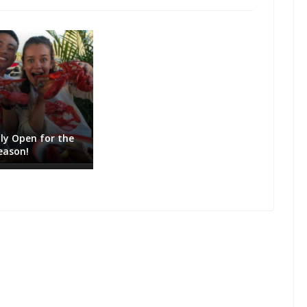
lly Open for the
eason!