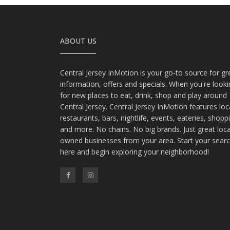
ABOUT US
Central Jersey InMotion is your go-to source for gr
information, offers and specials. When you're look
for new places to eat, drink, shop and play around
Central Jersey. Central Jersey InMotion features loc
restaurants, bars, nightlife, events, eateries, shopp
and more. No chains. No big brands. Just great loca
owned businesses from your area. Start your sear
here and begin exploring your neighborhood!