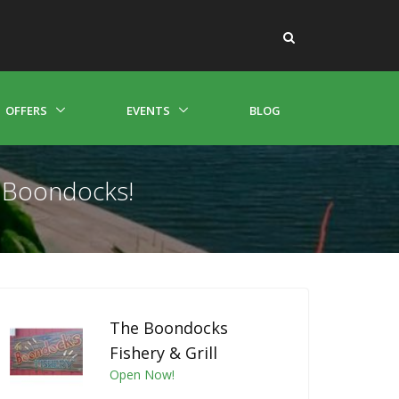
OFFERS
EVENTS
BLOG
e Boondocks!
The Boondocks
Fishery & Grill
Open Now!