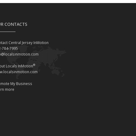
R CONTACTS
tact Central Jersey InMotion
2-784-7995
fo@localsinmotion.com
®
ut Locals InMotion
w.localsinmotion.com
omote My Business
arn more