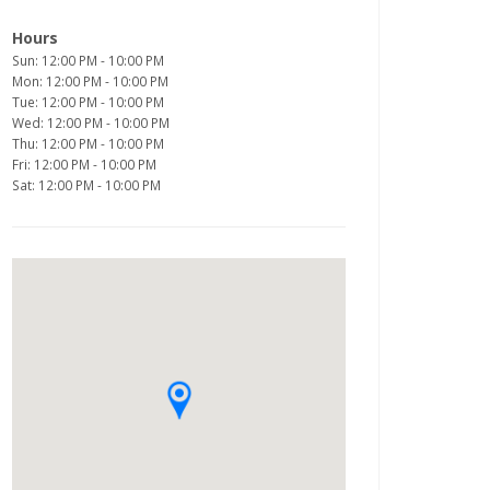
Hours
Sun: 12:00 PM - 10:00 PM
Mon: 12:00 PM - 10:00 PM
Tue: 12:00 PM - 10:00 PM
Wed: 12:00 PM - 10:00 PM
Thu: 12:00 PM - 10:00 PM
Fri: 12:00 PM - 10:00 PM
Sat: 12:00 PM - 10:00 PM