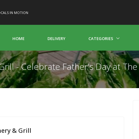
CALS IN MOTION
HOME
DELIVERY
CATEGORIES
rill - Celebrate Father's Day at Th
ry & Grill