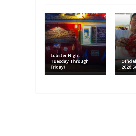
Lobster Night -
Tuesday Through
Officia
Friday!
2026 S