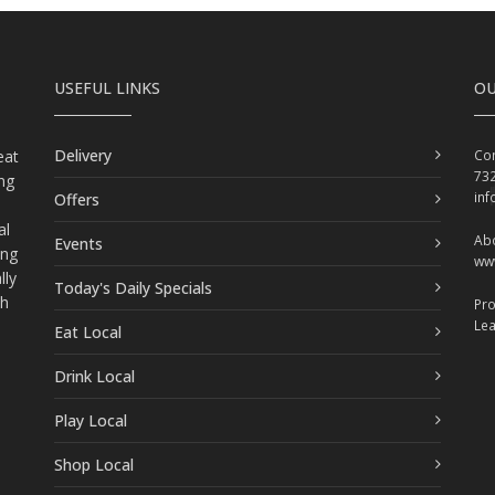
USEFUL LINKS
OU
Delivery
eat
Con
73
ing
in
Offers
al
Abo
Events
ing
ww
lly
Today's Daily Specials
ch
Pr
Le
Eat Local
Drink Local
Play Local
Shop Local