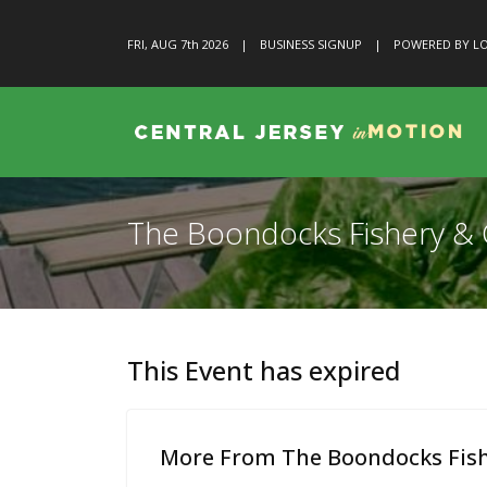
FRI, AUG 7
th
2026
|
BUSINESS SIGNUP
|
POWERED BY LO
The Boondocks Fishery & G
This Event has expired
More From The Boondocks Fishe