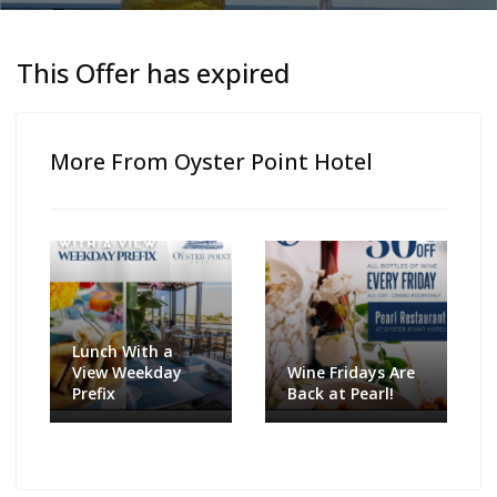
This Offer has expired
More From Oyster Point Hotel
Lunch With a
View Weekday
Wine Fridays Are
Prefix
Back at Pearl!