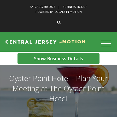
SAT, AUG 8
th
2026
|
BUSINESS SIGNUP
POWERED BY LOCALS IN MOTION
Show Business Details
Oyster Point Hotel - Plan Your
Meeting at The Oyster Point
Hotel